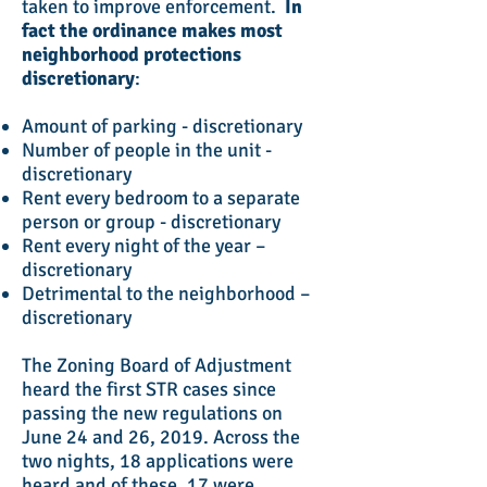
taken to improve enforcement.
In
fact the ordinance makes most
neighborhood protections
discretionary
:
Amount of parking - discretionary
Number of people in the unit -
discretionary
Rent every bedroom to a separate
person or group - discretionary
Rent every night of the year –
discretionary
Detrimental to the neighborhood –
discretionary
The Zoning Board of Adjustment
heard the first STR cases since
passing the new regulations on
June 24 and 26, 2019. Across the
two nights, 18 applications were
heard and of these, 17 were