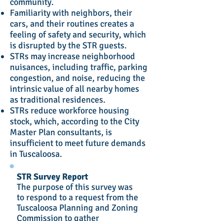
community.
Familiarity with neighbors, their
cars, and their routines creates a
feeling of safety and security, which
is disrupted by the STR guests.
STRs may increase neighborhood
nuisances, including traffic, parking
congestion, and noise, reducing the
intrinsic value of all nearby homes
as traditional residences.
STRs reduce workforce housing
stock, which, according to the City
Master Plan consultants, is
insufficient to meet future demands
in Tuscaloosa.
STR Survey Report
The purpose of this survey was
to respond to a request from the
Tuscaloosa Planning and Zoning
Commission to gather