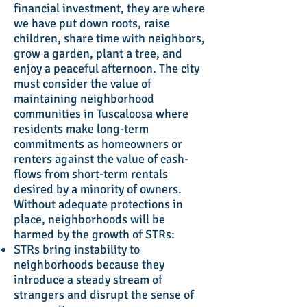
financial investment, they are where
we have put down roots, raise
children, share time with neighbors,
grow a garden, plant a tree, and
enjoy a peaceful afternoon. The city
must consider the value of
maintaining neighborhood
communities in Tuscaloosa where
residents make long-term
commitments as homeowners or
renters against the value of cash-
flows from short-term rentals
desired by a minority of owners.
Without adequate protections in
place, neighborhoods will be
harmed by the growth of STRs:
STRs bring instability to
neighborhoods because they
introduce a steady stream of
strangers and disrupt the sense of