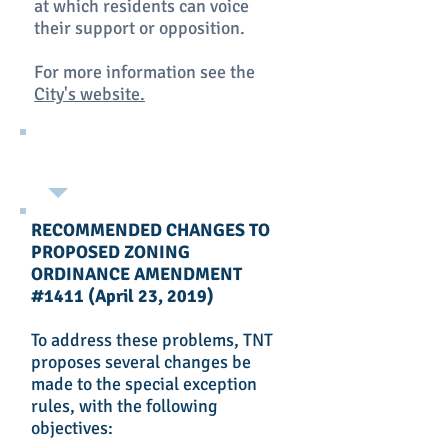
at which residents can voice
their support or opposition.
For more information see the
City's website.
RECOMMENDED CHANGES TO
PROPOSED ZONING
ORDINANCE AMENDMENT
#1411 (April 23, 2019)
To address these problems, TNT
proposes several changes be
made to the special exception
rules, with the following
objectives: