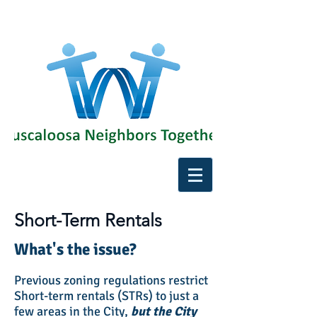
Short-Term Rentals
What's the issue?
Previous zoning regulations restrict
Short-term rentals (STRs) to just a
few areas in the City,
but the City