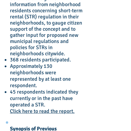
information from neighborhood
residents concerning short-term
rental (STR) regulation in their
neighborhoods, to gauge citizen
support of the concept and to
gather input for proposed new
municipal regulations and
policies for STRs in
neighborhoods citywide.
368 residents participated.
Approximately 130
neighborhoods were
represented by at least one
respondent.
45 respondents indicated they
currently or in the past have
operated a STR.
Click here to read the report.
Synopsis of Previous