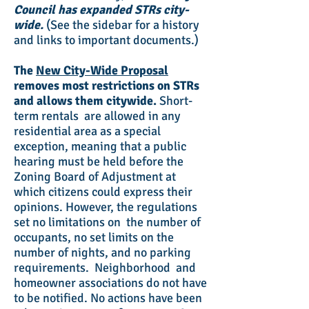
Council has expanded STRs city-
wide.
(See the sidebar for a history
and links to important documents.)
The
New City-Wide Proposal
removes most restrictions on STRs
and allows them citywide.
Short-
term rentals are allowed in any
residential area as a special
exception, meaning that a public
hearing must be held before the
Zoning Board of Adjustment at
which citizens could express their
opinions. However, the regulations
set no limitations on the number of
occupants, no set limits on the
number of nights, and no parking
requirements. Neighborhood and
homeowner associations do not have
to be notified. No actions have been