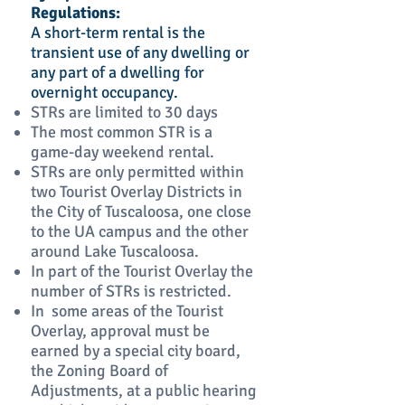
Regulations:
A short-term rental is the
transient use of any dwelling or
any part of a dwelling for
overnight occupancy.
STRs are limited to 30 days
The most common STR is a
game-day weekend rental.
STRs are only permitted within
two Tourist Overlay Districts in
the City of Tuscaloosa, one close
to the UA campus and the other
around Lake Tuscaloosa.
In part of the Tourist Overlay the
number of STRs is restricted.
In some areas of the Tourist
Overlay, approval must be
earned by a special city board,
the Zoning Board of
Adjustments, at a public hearing