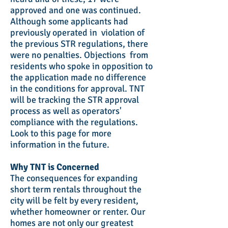
approved and one was continued.
Although some applicants had
previously operated in violation of
the previous STR regulations, there
were no penalties. Objections from
residents who spoke in opposition to
the application made no difference
in the conditions for approval. TNT
will be tracking the STR approval
process as well as operators'
compliance with the regulations.
Look to this page for more
information in the future.
Why TNT is Concerned
The consequences for expanding
short term rentals throughout the
city will be felt by every resident,
whether homeowner or renter. Our
homes are not only our greatest