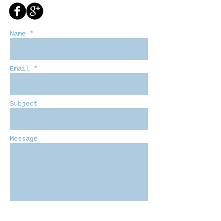
Name *
Email *
Subject
Message