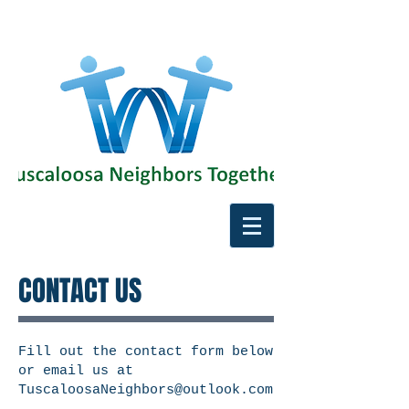
CONTACT US
Fill out the contact form below
or email us at
TuscaloosaNeighbors@outlook.com