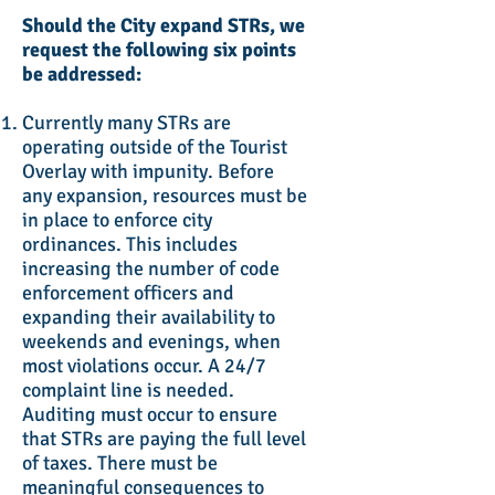
Should the City expand STRs, we
request the following six points
be addressed:
Currently many STRs are
operating outside of the Tourist
Overlay with impunity. Before
any expansion, resources must be
in place to enforce city
ordinances. This includes
increasing the number of code
enforcement officers and
expanding their availability to
weekends and evenings, when
most violations occur. A 24/7
complaint line is needed.
Auditing must occur to ensure
that STRs are paying the full level
of taxes. There must be
meaningful consequences to