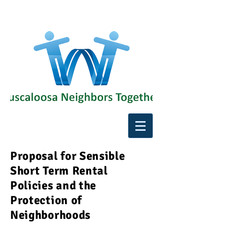
Proposal for Sensible
Short Term Rental
Policies and the
Protection of
Neighborhoods