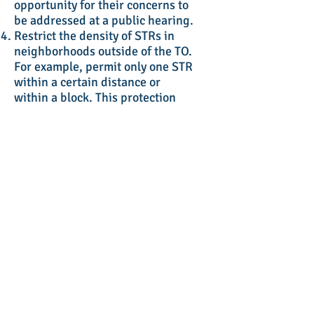
opportunity for their concerns to
be addressed at a public hearing.
Restrict the density of STRs in
neighborhoods outside of the TO.
For example, permit only one STR
within a certain distance or
within a block. This protection
addresses concerns about the
destabilizing effects of STRs on
neighborhoods.
Post a mapped inventory of
licensed STRs on the City’s
website. It should include contact
information for STR operators.
This will provide a mechanism for
neighborhood residents and STR
renters to ascertain whether a
rental is operating legally.
Require the support of the
neighborhood residents before
permitting the STR. This should