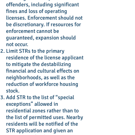
offenders, including significant
fines and loss of operating
licenses. Enforcement should not
be discretionary. If resources for
enforcement cannot be
guaranteed, expansion should
not occur.
Limit STRs to the primary
residence of the license applicant
to mitigate the destabilizing
financial and cultural effects on
neighborhoods, as well as the
reduction of workforce housing
stock.
Add STR to the list of “special
exceptions” allowed in
residential zones rather than to
the list of permitted uses. Nearby
residents will be notified of the
STR application and given an