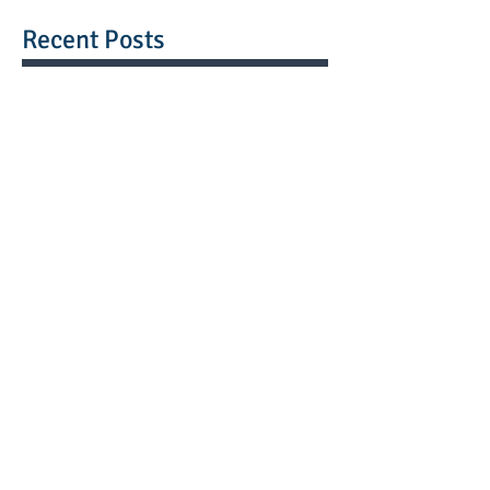
Recent Posts
Check back soon
Once posts are
published, you’ll see
them here.
Search By Tags
No tags yet.
Follow Us