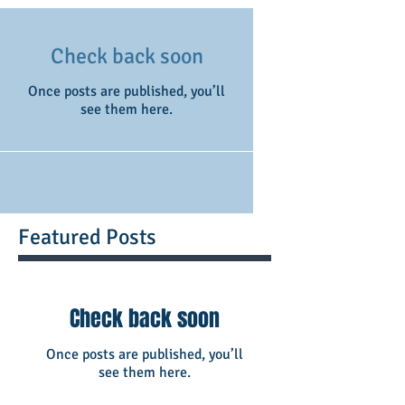
Check back soon
Once posts are published, you’ll
see them here.
Featured Posts
Check back soon
Once posts are published, you’ll
see them here.