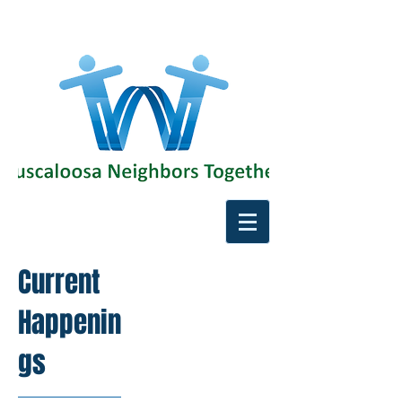
Current
Happenin
gs